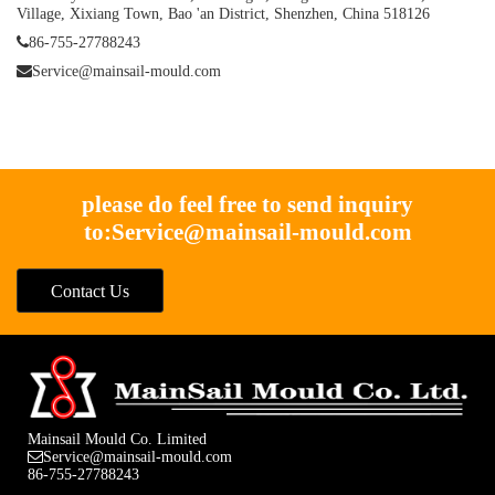
Village, Xixiang Town, Bao 'an District, Shenzhen, China 518126
86-755-27788243
Service@mainsail-mould.com
please do feel free to send inquiry
to:
Service@mainsail-mould.com
Contact Us
Mainsail Mould Co. Limited
Service@mainsail-mould.com
86-755-27788243