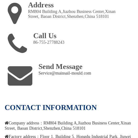
Address
RM804 Building A,Jiazhou Business Center,Xinan
Street, Baoan District,Shenzhen,China 518101
Call Us
86-755-27788243
Send Message
Service@mainsail-mould.com
CONTACT INFORMATION
Company address：RM804 Building A,Jiazhou Business Center,Xinan
Street, Baoan District,Shenzhen,China 518101
Factory address：Floor 1, Building 5, Hongdu Industrial Park, Jiuwei