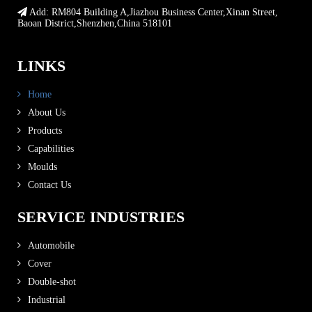
Add: RM804 Building A,Jiazhou Business Center,Xinan Street,
Baoan District,Shenzhen,China 518101
LINKS
Home
About Us
Products
Capabilities
Moulds
Contact Us
SERVICE INDUSTRIES
Automobile
Cover
Double-shot
Industrial