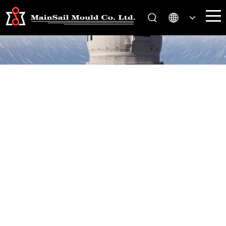
Contact Us
You are here:
Home
Contact Us
>>