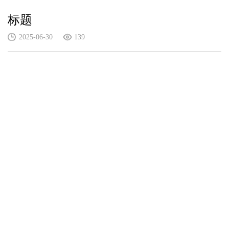
标题
2025-06-30
139