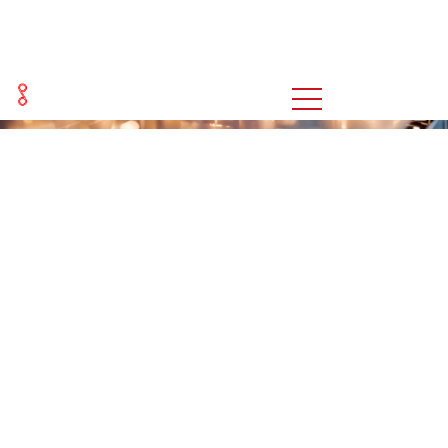
OUR CAPABILITIES
You are here:
Home
OUR CAPABILITIES
>>