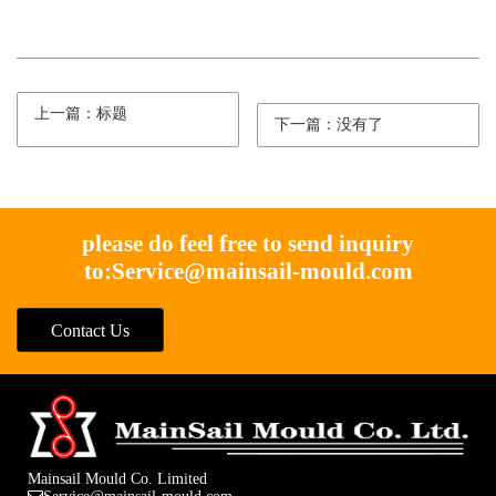
上一篇：标题
下一篇：没有了
please do feel free to send inquiry
to:
Service@mainsail-mould.com
Contact Us
Mainsail Mould Co. Limited