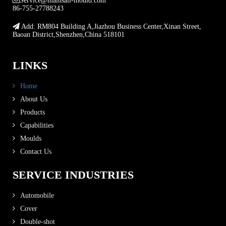
Service@mainsail-mould.com
86-755-27788243
Add: RM804 Building A,Jiazhou Business Center,Xinan Street,
Baoan District,Shenzhen,China 518101
LINKS
Home
About Us
Products
Capabilities
Moulds
Contact Us
SERVICE INDUSTRIES
Automobile
Cover
Double-shot