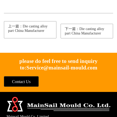
上一篇：Die casting alloy
下一篇：Die casting alloy
part China Manufacturer
part China Manufacturer
please do feel free to send inquiry
to:
Service@mainsail-mould.com
Contact Us
Mainsail Mould Co. Limited