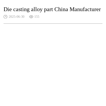
Die casting alloy part China Manufacturer
2025-06-30
155