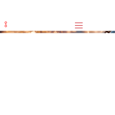
新闻
You are here:
Home
新闻
>>