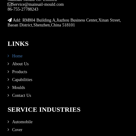
Service@mainsail-mould.com
86-755-27788243
Add: RM804 Building A,Jiazhou Business Center,Xinan Street,
Baoan District,Shenzhen,China 518101
LINKS
Home
About Us
Products
Capabilities
Moulds
Contact Us
SERVICE INDUSTRIES
Automobile
Cover