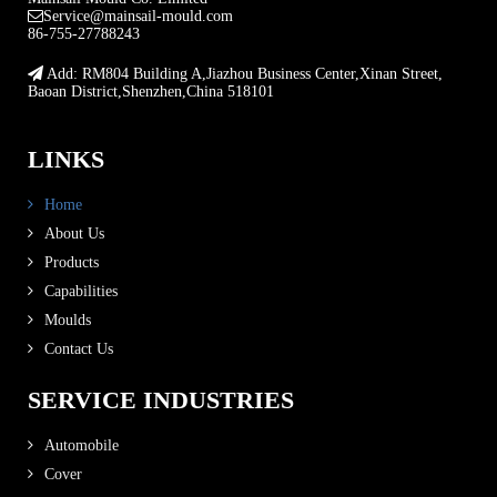
Service@mainsail-mould.com
86-755-27788243
Add: RM804 Building A,Jiazhou Business Center,Xinan Street,
Baoan District,Shenzhen,China 518101
LINKS
Home
About Us
Products
Capabilities
Moulds
Contact Us
SERVICE INDUSTRIES
Automobile
Cover