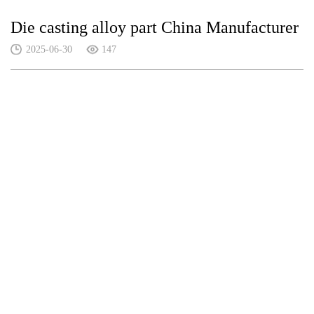
Die casting alloy part China Manufacturer
2025-06-30
147