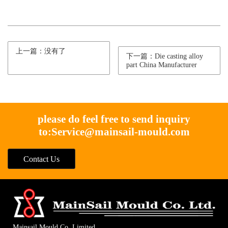
上一篇：没有了
下一篇：Die casting alloy
part China Manufacturer
please do feel free to send inquiry
to:
Service@mainsail-mould.com
Contact Us
Mainsail Mould Co. Limited