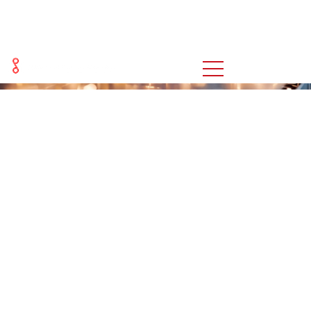
新闻
You are here:
Home
新闻
>>