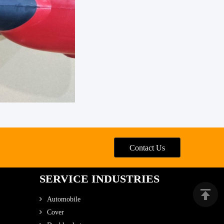
Contact Us
SERVICE INDUSTRIES
Automobile
Cover