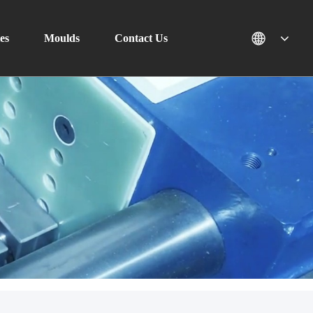
es
Moulds
Contact Us