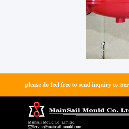
please do feel free to send inquiry to:
Se
Mainsail Mould Co. Limited
Service@mainsail-mould.com