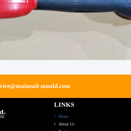
rvice@mainsail-mould.com
LINKS
Home
About Us