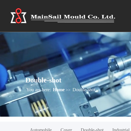
Double-shot
You are here:
Home
Double-shot
>>
Automobile
Cover
Double-shot
Industrial