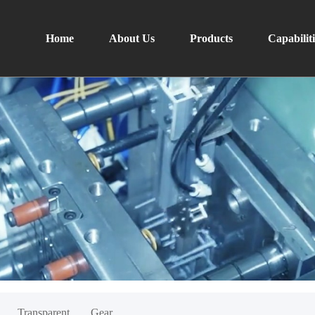
Home
About Us
Products
Capabiliti
Transparent
Gear