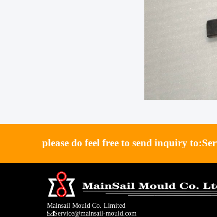
please do feel free to send inquiry to:
Se
Mainsail Mould Co. Limited
Service@mainsail-mould.com