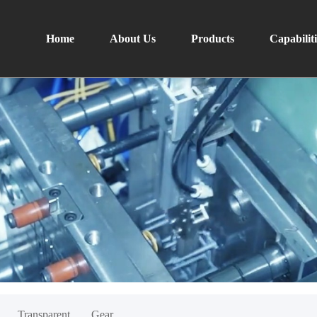
Home
About Us
Products
Capabiliti
Transparent
Gear