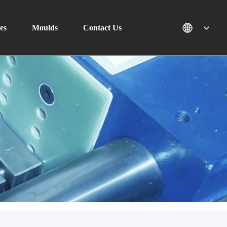
es
Moulds
Contact Us