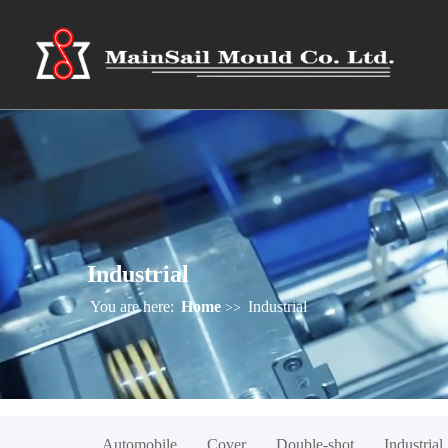
Industrial
You are here:
Home
Industrial
>>
Automobile
Cover
Double-shot
Industrial