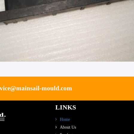
rvice@mainsail-mould.com
LINKS
Home
About Us