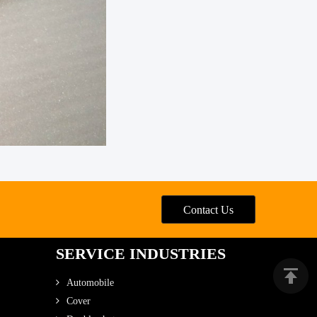
Contact Us
SERVICE INDUSTRIES
Automobile
Cover