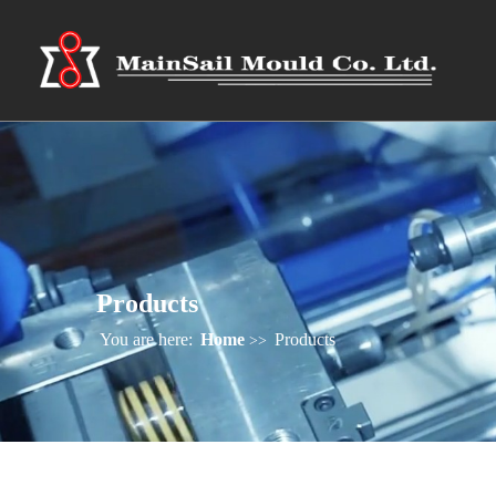
Products
You are here:
Home
Products
>>