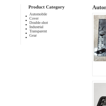
Product Category
Auto
Automobile
Cover
Double-shot
Industrial
Transparent
Gear