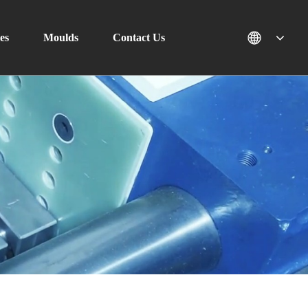
es
Moulds
Contact Us