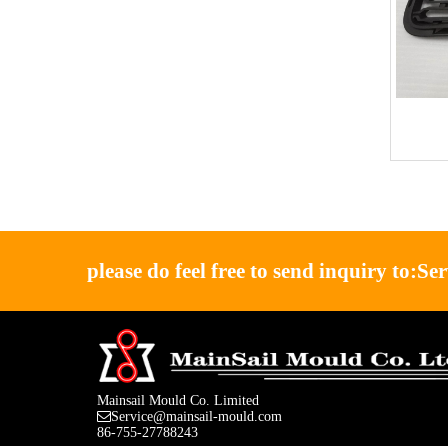
please do feel free to send inquiry to:
Se
Mainsail Mould Co. Limited
Service@mainsail-mould.com
86-755-27788243