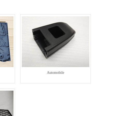
Automobile