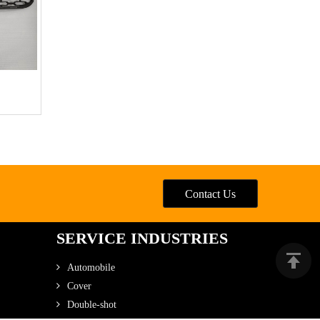
Contact Us
SERVICE INDUSTRIES
Automobile
Cover
Double-shot