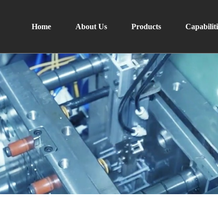
Home
About Us
Products
Capabiliti