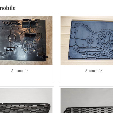
mobile
Automobile
Automobile