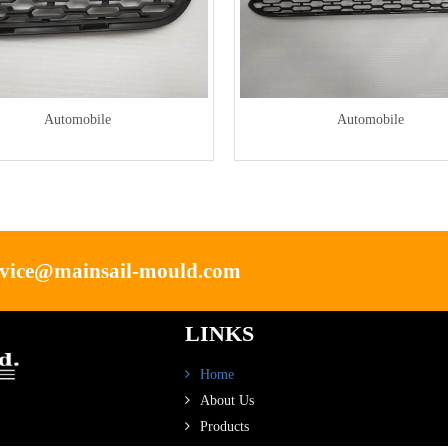
Automobile
Automobile
rvice@mainsail-mould.com
LINKS
Home
About Us
Products